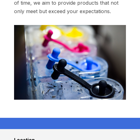
of time, we aim to provide products that not
only meet but exceed your expectations.
Location