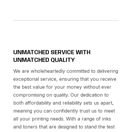
UNMATCHED SERVICE WITH
UNMATCHED QUALITY
We are wholeheartedly committed to delivering
exceptional service, ensuring that you receive
the best value for your money without ever
compromising on quality. Our dedication to
both affordability and reliability sets us apart,
meaning you can confidently trust us to meet
all your printing needs. With a range of inks
and toners that are designed to stand the test