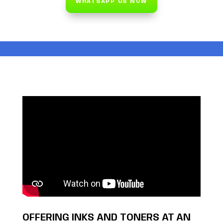
WHATSAPP US NOW
OFFERING INKS AND TONERS AT AN