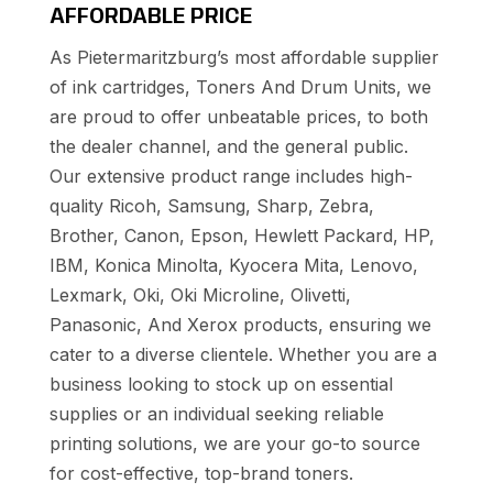
AFFORDABLE PRICE
As Pietermaritzburg’s most affordable supplier
of ink cartridges, Toners And Drum Units, we
are proud to offer unbeatable prices, to both
the dealer channel, and the general public.
Our extensive product range includes high-
quality Ricoh, Samsung, Sharp, Zebra,
Brother, Canon, Epson, Hewlett Packard, HP,
IBM, Konica Minolta, Kyocera Mita, Lenovo,
Lexmark, Oki, Oki Microline, Olivetti,
Panasonic, And Xerox products, ensuring we
cater to a diverse clientele. Whether you are a
business looking to stock up on essential
supplies or an individual seeking reliable
printing solutions, we are your go-to source
for cost-effective, top-brand toners.