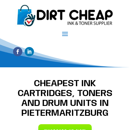
CHEAPEST INK
CARTRIDGES, TONERS
AND DRUM UNITS IN
PIETERMARITZBURG